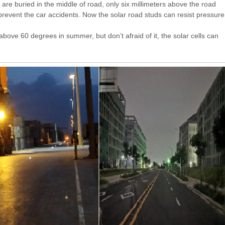
are buried in the middle of road, only six millimeters above the road
prevent the car accidents. Now the solar road studs can resist pressure
bove 60 degrees in summer, but don’t afraid of it, the solar cells can