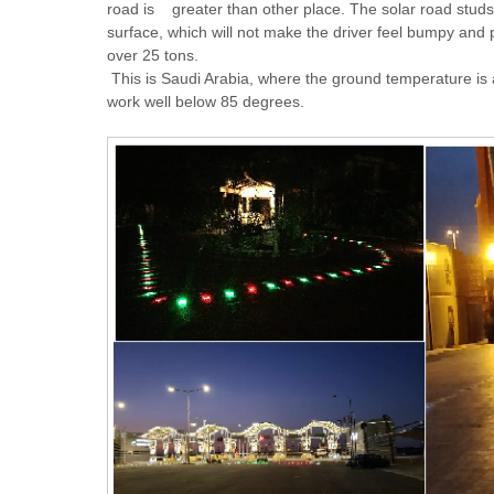
road is greater than other place. The solar road studs 
surface, which will not make the driver feel bumpy and 
over 25 tons.
This is Saudi Arabia, where the ground temperature is a
work well below 85 degrees.