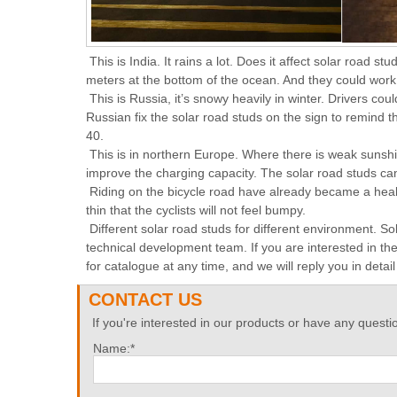
This is India. It rains a lot. Does it affect solar road
meters at the bottom of the ocean. And they could work jus
This is Russia, it’s snowy heavily in winter. Drivers cou
Russian fix the solar road studs on the sign to remind th
40.
This is in northern Europe. Where there is weak sunshin
improve the charging capacity. The solar road studs can 
Riding on the bicycle road have already became a healt
thin that the cyclists will not feel bumpy.
Different solar road studs for different environment. S
technical development team. If you are interested in t
for catalogue at any time, and we will reply you in detai
CONTACT US
If you're interested in our products or have any questio
Name:*