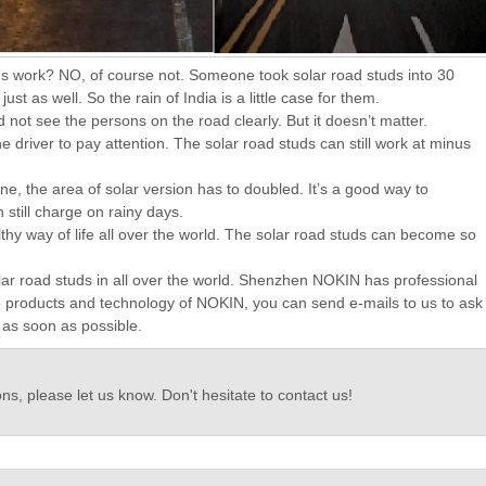
 studs work? NO, of course not. Someone took solar road studs into 30
t as well. So the rain of India is a little case for them.
ld not see the persons on the road clearly. But it doesn’t matter.
e driver to pay attention. The solar road studs can still work at minus
e, the area of solar version has to doubled. It’s a good way to
still charge on rainy days.
hy way of life all over the world. The solar road studs can become so
olar road studs in all over the world. Shenzhen NOKIN has professional
he products and technology of NOKIN, you can send e-mails to us to ask
l as soon as possible.
ns, please let us know. Don't hesitate to contact us!