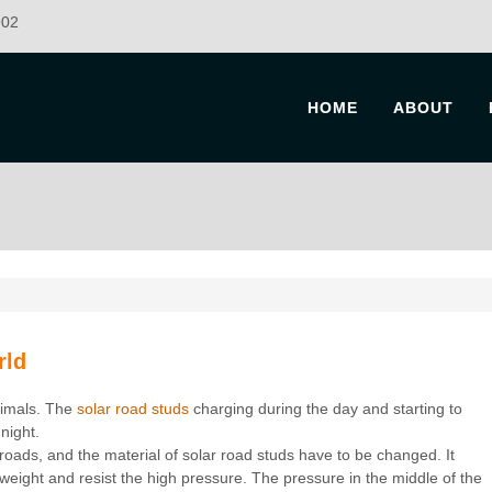
902
HOME
ABOUT
rld
nimals. The
solar road studs
charging during the day and starting to
 night.
 roads, and the material of solar road studs have to be changed. It
eight and resist the high pressure. The pressure in the middle of the