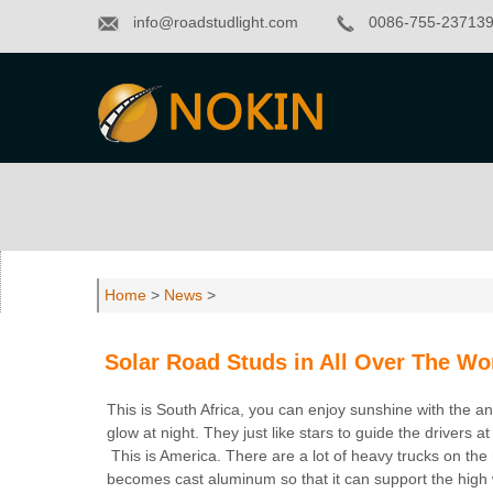
info@roadstudlight.com
0086-755-23713
Home
>
News
>
Solar Road Studs in All Over The Wo
This is South Africa, you can enjoy sunshine with the a
glow at night. They just like stars to guide the drivers at
This is America. There are a lot of heavy trucks on the
becomes cast aluminum so that it can support the high w