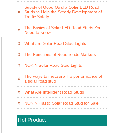
Supply of Good Quality Solar LED Road
Studs to Help the Steady Development of
Traffic Safety
The Basics of Solar LED Road Studs You
Need to Know
What are Solar Road Stud Lights
The Functions of Road Studs Markers
NOKIN Solar Road Stud Lights
The ways to measure the performance of
a solar road stud
What Are Intelligent Road Studs
NOKIN Plastic Solar Road Stud for Sale
Hot Product