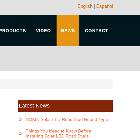
English
|
Español
PRODUCTS
VIDEO
NEWS
CONTACT
Latest News
NOKIN Solar LED Road Stud Round Type
Things You Need to Know Before
Installing Solar LED Road Studs