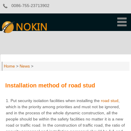
0086-755-23713902
Home
>
News
>
Installation method of road stud
1. Put security isolation facilities when installing the
road stud
,
which is the priority among priorities and must not be ignored,
and in the process of the whole dynamic construction, all the
people should be within the safety facilities no matter it is a new
road or traffic road. In the construction of traffic road, the ratio of