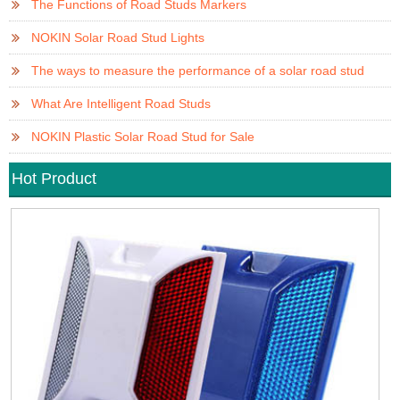
The Functions of Road Studs Markers
NOKIN Solar Road Stud Lights
The ways to measure the performance of a solar road stud
What Are Intelligent Road Studs
NOKIN Plastic Solar Road Stud for Sale
Hot Product