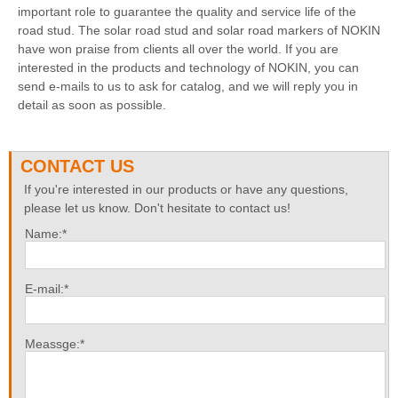
important role to guarantee the quality and service life of the
road stud. The solar road stud and solar road markers of NOKIN
have won praise from clients all over the world. If you are
interested in the products and technology of NOKIN, you can
send e-mails to us to ask for catalog, and we will reply you in
detail as soon as possible.
CONTACT US
If you're interested in our products or have any questions,
please let us know. Don't hesitate to contact us!
Name:*
E-mail:*
Meassge:*