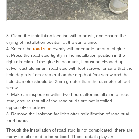
3. Clean the installation location with a brush, and ensure the
drying of installation position at the same time.
4. Smear the
road stud
evenly with adequate amount of glue.
5. Press the road stud tightly in the installation position in the
right direction. If the glue is too much, it must be cleaned up.
6. For cast aluminum road stud with foot screws, ensure that the
hole depth is 1cm greater than the depth of foot screw and the
hole diameter should be 2mm greater than the diameter of foot
screw.
7. Make an inspection within two hours after installation of road
stud, ensure that all of the road studs are not installed
oppositely or askew.
8. Remove the isolation facilities after solidification of road stud
for 4 hours.
Though the installation of road stud is not complicated, there are
many details need to be noticed. These details play an