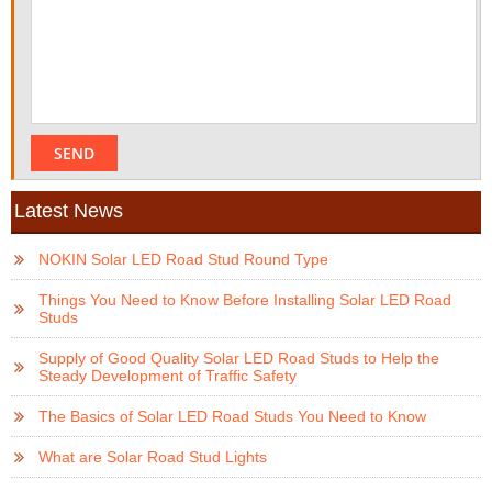
Latest News
NOKIN Solar LED Road Stud Round Type
Things You Need to Know Before Installing Solar LED Road
Studs
Supply of Good Quality Solar LED Road Studs to Help the
Steady Development of Traffic Safety
The Basics of Solar LED Road Studs You Need to Know
What are Solar Road Stud Lights