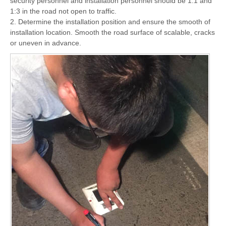
security personnel and installation personnel should be 1:1 and
1:3 in the road not open to traffic.
2. Determine the installation position and ensure the smooth of
installation location. Smooth the road surface of scalable, cracks
or uneven in advance.