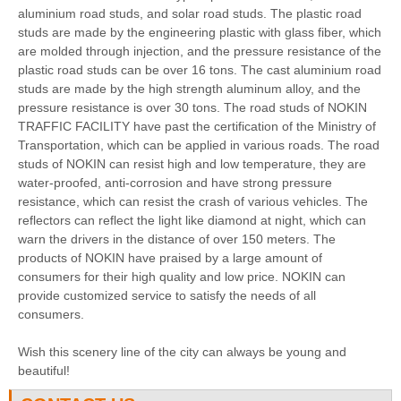
aluminium road studs, and solar road studs. The plastic road
studs are made by the engineering plastic with glass fiber, which
are molded through injection, and the pressure resistance of the
plastic road studs can be over 16 tons. The cast aluminium road
studs are made by the high strength aluminum alloy, and the
pressure resistance is over 30 tons. The road studs of NOKIN
TRAFFIC FACILITY have past the certification of the Ministry of
Transportation, which can be applied in various roads. The road
studs of NOKIN can resist high and low temperature, they are
water-proofed, anti-corrosion and have strong pressure
resistance, which can resist the crash of various vehicles. The
reflectors can reflect the light like diamond at night, which can
warn the drivers in the distance of over 150 meters. The
products of NOKIN have praised by a large amount of
consumers for their high quality and low price. NOKIN can
provide customized service to satisfy the needs of all
consumers.
Wish this scenery line of the city can always be young and
beautiful!