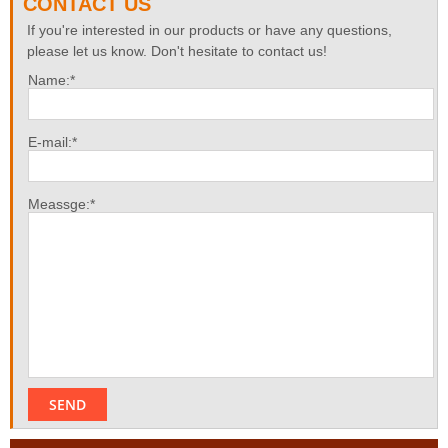
CONTACT US
If you're interested in our products or have any questions,
please let us know. Don't hesitate to contact us!
Name:*
E-mail:*
Meassge:*