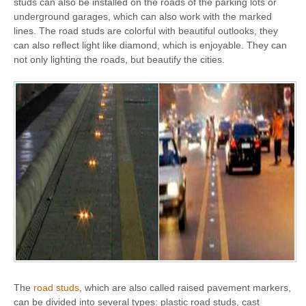
studs can also be installed on the roads of the parking lots or
underground garages, which can also work with the marked
lines. The road studs are colorful with beautiful outlooks, they
can also reflect light like diamond, which is enjoyable. They can
not only lighting the roads, but beautify the cities.
The
road studs
, which are also called raised pavement markers,
can be divided into several types: plastic road studs, cast