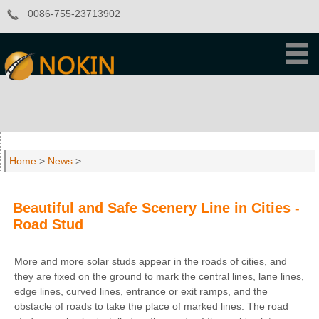
0086-755-23713902
Home
>
News
>
Beautiful and Safe Scenery Line in Cities -
Road Stud
More and more solar studs appear in the roads of cities, and
they are fixed on the ground to mark the central lines, lane lines,
edge lines, curved lines, entrance or exit ramps, and the
obstacle of roads to take the place of marked lines. The road