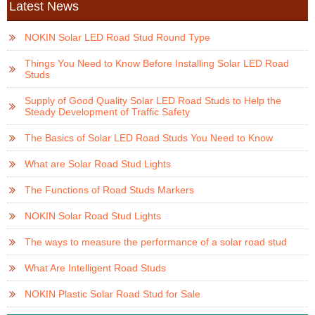
Latest News
NOKIN Solar LED Road Stud Round Type
Things You Need to Know Before Installing Solar LED Road
Studs
Supply of Good Quality Solar LED Road Studs to Help the
Steady Development of Traffic Safety
The Basics of Solar LED Road Studs You Need to Know
What are Solar Road Stud Lights
The Functions of Road Studs Markers
NOKIN Solar Road Stud Lights
The ways to measure the performance of a solar road stud
What Are Intelligent Road Studs
NOKIN Plastic Solar Road Stud for Sale