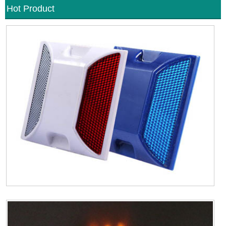
Hot Product