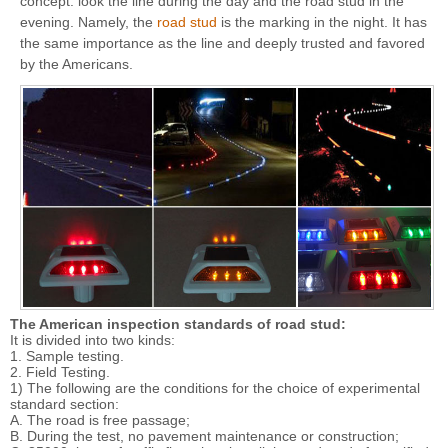
concept: look the line during the day and the road stud in the
evening. Namely, the
road stud
is the marking in the night. It has
the same importance as the line and deeply trusted and favored
by the Americans.
The American inspection standards of road stud:
It is divided into two kinds:
1. Sample testing.
2. Field Testing.
1) The following are the conditions for the choice of experimental
standard section:
A. The road is free passage;
B. During the test, no pavement maintenance or construction;