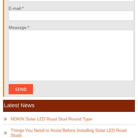
E-mail:*
Meassge:*
Latest News
NOKIN Solar LED Road Stud Round Type
Things You Need to Know Before Installing Solar LED Road
Studs