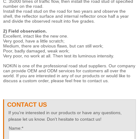
C. 35000 times of traffic flow, then install the road stud of specified
number on the road.
Install the road stud on the road for two years and observe the
shell, the reflector surface and internal reflector once half a year
and divide the observed result into five grades.
2) Field observation.
Excellent, intact like the new one.
Very good, have a little scratch;
Medium, there are obvious flaws, but can still work;
Poor, badly damaged, weak work;
Very poor, no work at all. Then test its luminous intensity.
NOKIN is one of the professional road stud suppliers. Our company
can provide OEM and ODM services for customers all over the
world. If you are interested in any of our products or would like to
discuss a custom order, please feel free to contact us.
CONTACT US
If you're interested in our products or have any questions,
please let us know. Don't hesitate to contact us!
Name:*