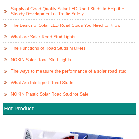
Supply of Good Quality Solar LED Road Studs to Help the
Steady Development of Traffic Safety
The Basics of Solar LED Road Studs You Need to Know
What are Solar Road Stud Lights
The Functions of Road Studs Markers
NOKIN Solar Road Stud Lights
The ways to measure the performance of a solar road stud
What Are Intelligent Road Studs
NOKIN Plastic Solar Road Stud for Sale
Hot Product