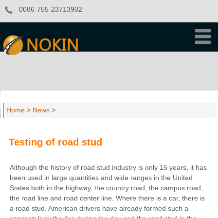
0086-755-23713902
Home
>
News
>
Testing of road stud
Although the history of road stud industry is only 15 years, it has
been used in large quantities and wide ranges in the United
States both in the highway, the country road, the campus road,
the road line and road center line. Where there is a car, there is
a road stud. American drivers have already formed such a