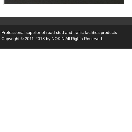
Professional supplier of
road stud
and traffic facilities products
Copyright © 2011-2018 by NOKIN All Rights Reserved.