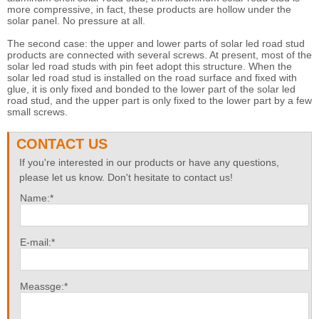
more compressive, in fact, these products are hollow under the
solar panel. No pressure at all.
The second case: the upper and lower parts of solar led road stud
products are connected with several screws. At present, most of the
solar led road studs with pin feet adopt this structure. When the
solar led road stud is installed on the road surface and fixed with
glue, it is only fixed and bonded to the lower part of the solar led
road stud, and the upper part is only fixed to the lower part by a few
small screws.
CONTACT US
If you're interested in our products or have any questions,
please let us know. Don't hesitate to contact us!
Name:*
E-mail:*
Meassge:*