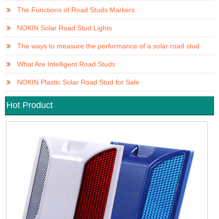
The Functions of Road Studs Markers
NOKIN Solar Road Stud Lights
The ways to measure the performance of a solar road stud
What Are Intelligent Road Studs
NOKIN Plastic Solar Road Stud for Sale
Hot Product