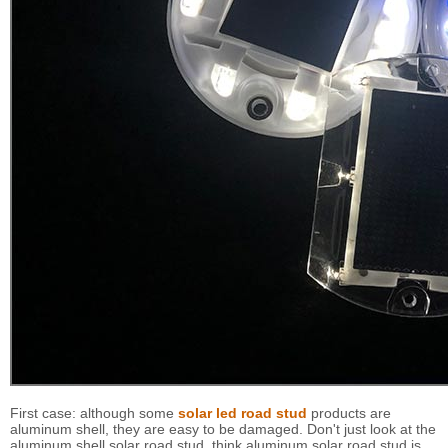
First case: although some
solar led road stud
products are
aluminum shell, they are easy to be damaged. Don't just look at the
aluminum shell solar road stud, think aluminum solar road stud is