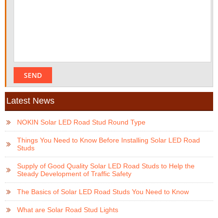
Latest News
NOKIN Solar LED Road Stud Round Type
Things You Need to Know Before Installing Solar LED Road
Studs
Supply of Good Quality Solar LED Road Studs to Help the
Steady Development of Traffic Safety
The Basics of Solar LED Road Studs You Need to Know
What are Solar Road Stud Lights