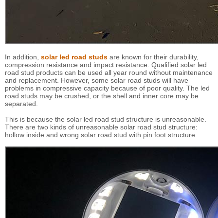
In addition,
solar led road studs
are known for their durability,
compression resistance and impact resistance. Qualified solar led
road stud products can be used all year round without maintenance
and replacement. However, some solar road studs will have
problems in compressive capacity because of poor quality. The led
road studs may be crushed, or the shell and inner core may be
separated.
This is because the solar led road stud structure is unreasonable.
There are two kinds of unreasonable solar road stud structure:
hollow inside and wrong solar road stud with pin foot structure.