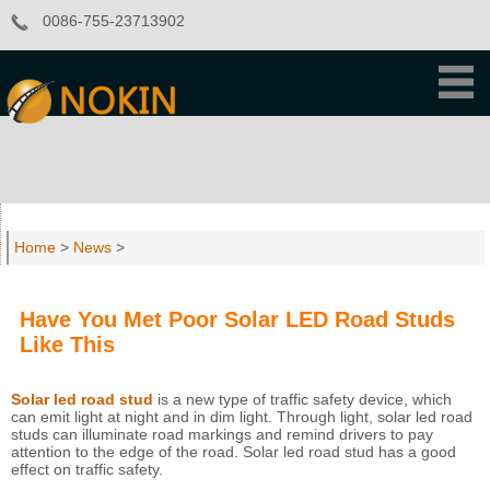
0086-755-23713902
Home
>
News
>
Have You Met Poor Solar LED Road Studs
Like This
Solar led road stud
is a new type of traffic safety device, which
can emit light at night and in dim light. Through light, solar led road
studs can illuminate road markings and remind drivers to pay
attention to the edge of the road. Solar led road stud has a good
effect on traffic safety.