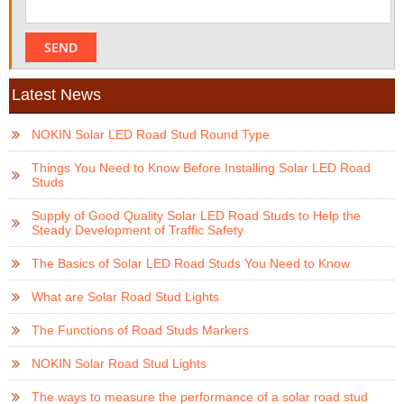
Latest News
NOKIN Solar LED Road Stud Round Type
Things You Need to Know Before Installing Solar LED Road
Studs
Supply of Good Quality Solar LED Road Studs to Help the
Steady Development of Traffic Safety
The Basics of Solar LED Road Studs You Need to Know
What are Solar Road Stud Lights
The Functions of Road Studs Markers
NOKIN Solar Road Stud Lights
The ways to measure the performance of a solar road stud