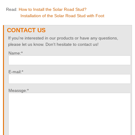
Read:
How to Install the Solar Road Stud?
Installation of the Solar Road Stud with Foot
CONTACT US
If you're interested in our products or have any questions,
please let us know. Don't hesitate to contact us!
Name:*
E-mail:*
Meassge:*