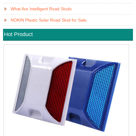
What Are Intelligent Road Studs
NOKIN Plastic Solar Road Stud for Sale
Hot Product