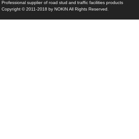
Professional supplier of
road stud
and traffic facilities products
Copyright © 2011-2018 by NOKIN All Rights Reserved.