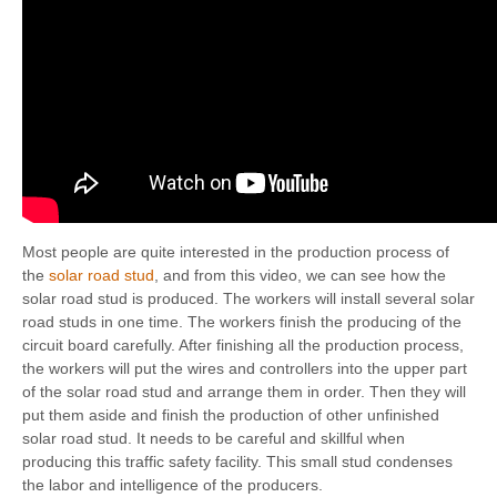
Most people are quite interested in the production process of
the
solar road stud
, and from this video, we can see how the
solar road stud is produced. The workers will install several solar
road studs in one time. The workers finish the producing of the
circuit board carefully. After finishing all the production process,
the workers will put the wires and controllers into the upper part
of the solar road stud and arrange them in order. Then they will
put them aside and finish the production of other unfinished
solar road stud. It needs to be careful and skillful when
producing this traffic safety facility. This small stud condenses
the labor and intelligence of the producers.