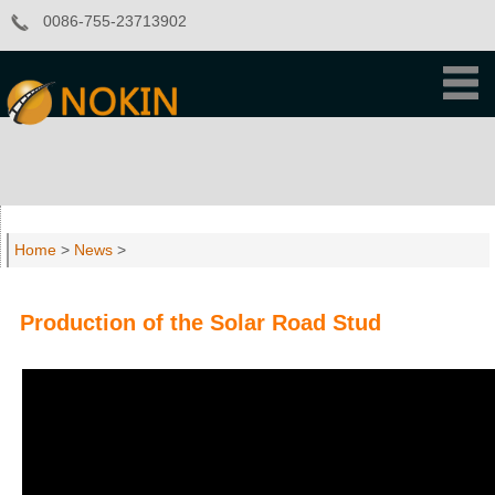
0086-755-23713902
Home
>
News
>
Production of the Solar Road Stud